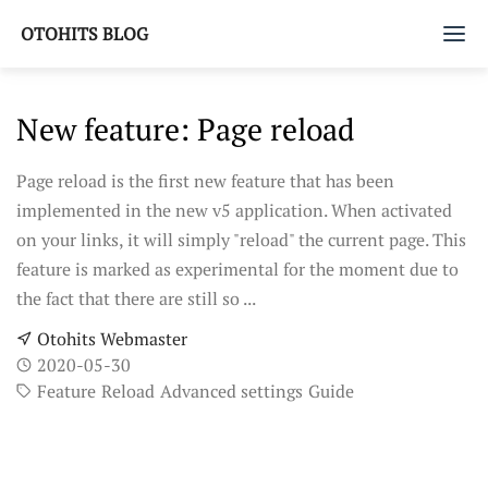
OTOHITS BLOG
Home
New feature: Page reload
Tags
Page reload is the first new feature that has been
implemented in the new v5 application. When activated
on your links, it will simply "reload" the current page. This
feature is marked as experimental for the moment due to
the fact that there are still so ...
Otohits Webmaster
2020-05-30
Feature
Reload
Advanced settings
Guide